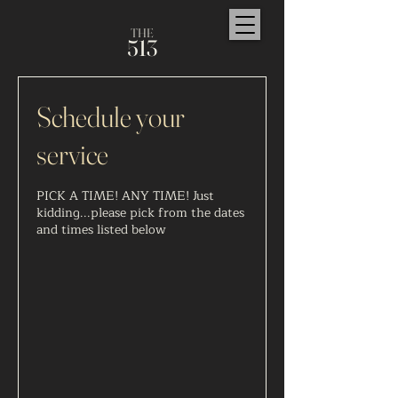
TH
E
5
1
3
Schedule your
service
PICK A TIME! ANY TIME! Just
kidding...please pick from the dates
and times listed below