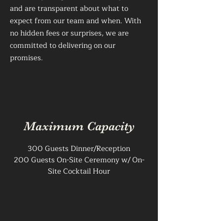
and are transparent about what to
expect from our team and when. With
no hidden fees or surprises, we are
committed to delivering on our
promises.
Maximum Capacity
300 Guests Dinner/Reception
200 Guests On-Site Ceremony w/ On-
Site Cocktail Hour