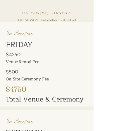
IN SEASON |
May 1 - October 31
OFF SEASON |
November 1 - April 30
In Season
FRIDAY
$4250
Venue Rental Fee
$500
On-Site Ceremony Fee
$4750
Total Venue & Ceremony
In Season