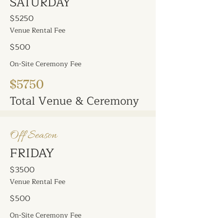
SATURDAY
$5250
Venue Rental Fee
$500
On-Site Ceremony Fee
$5750
Total Venue & Ceremony
Off Season
FRIDAY
$3500
Venue Rental Fee
$500
On-Site Ceremony Fee