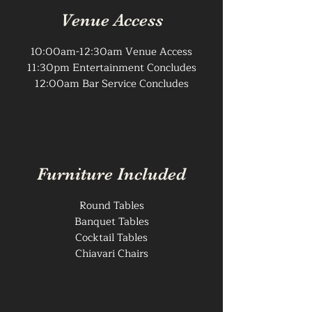
Venue Access
10:00am-12:30am Venue Access
11:30pm Entertainment Concludes
12:00am Bar Service Concludes
Furniture Included
Round Tables
Banquet Tables
Cocktail Tables
Chiavari Chairs