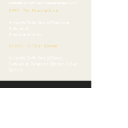
availability confirmed 1 month before event
$250 - Per Hour add-on
Includes Early Setup/Decor and
Rehearsal.
2 hour minimum
$1,500 - 8 Hour Rental
Includes Early Setup/Decor,
Rehearsal, Rehearsal Dinner & Bar
Service
A Picture is Worth...