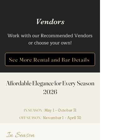
Vendors
Work with our Recommended Vendors
or choose your own!
See More Rental and Bar Details
Affordable Elegance for Every Season
2026
IN SEASON |
May 1 - October 31
OFF SEASON |
November 1 - April 30
In Season