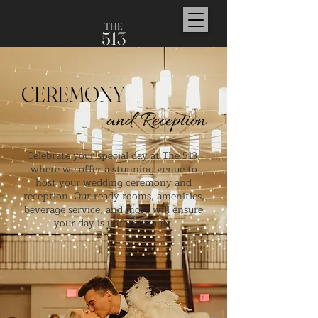
TH
E
5
1
3
CEREMONY
and Reception
Celebrate your special day at The 513,
where we offer a stunning venue to
host your wedding ceremony and
reception. Our ready rooms, amenities,
beverage service, and more will ensure
your day is unforgettable.