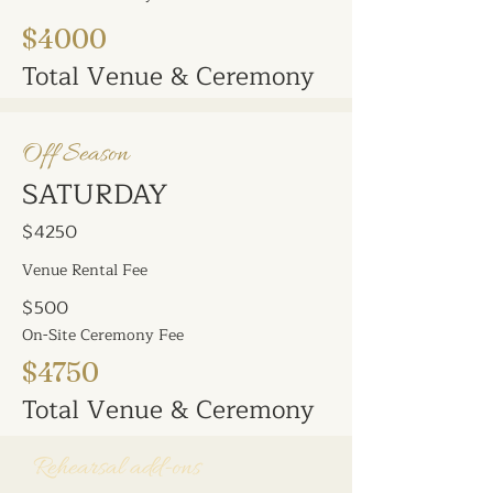
$4000
Total Venue & Ceremony
Off Season
SATURDAY
$4250
Venue Rental Fee
$500
On-Site Ceremony Fee
$4750
Total Venue & Ceremony
Early Decorating &
Rehearsal add-ons