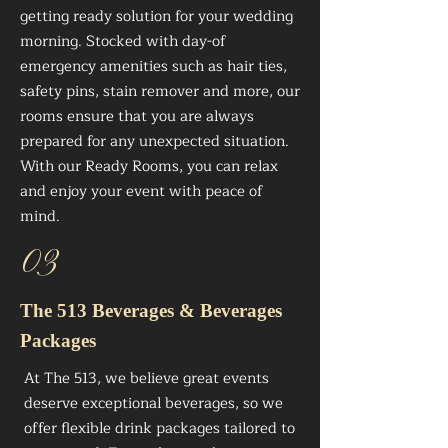
getting ready solution for your wedding
morning. Stocked with day-of
emergency amenities such as hair ties,
safety pins, stain remover and more, our
rooms ensure that you are always
prepared for any unexpected situation.
With our Ready Rooms, you can relax
and enjoy your event with peace of
mind.
03
The 513 Beverages & Beverages
Packages
At The 513, we believe great events
deserve exceptional beverages, so we
offer flexible drink packages tailored to