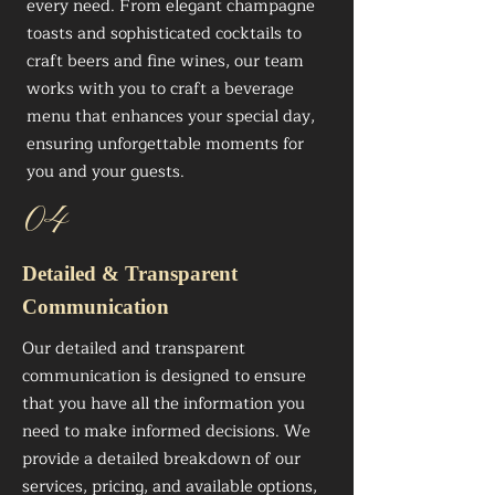
every need. From elegant champagne
toasts and sophisticated cocktails to
craft beers and fine wines, our team
works with you to craft a beverage
menu that enhances your special day,
ensuring unforgettable moments for
you and your guests.
04
Detailed & Transparent
Communication
Our detailed and transparent
communication is designed to ensure
that you have all the information you
need to make informed decisions. We
provide a detailed breakdown of our
services, pricing, and available options,