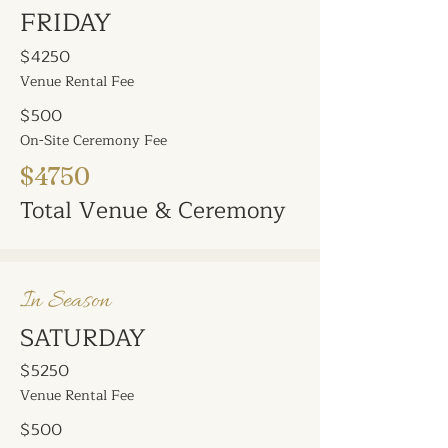
FRIDAY
$4250
Venue Rental Fee
$500
On-Site Ceremony Fee
$4750
Total Venue & Ceremony
In Season
SATURDAY
$5250
Venue Rental Fee
$500