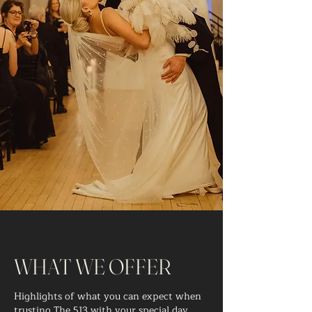
WHAT WE OFFER
Highlights of what you can expect when
trusting The 513 with your special day