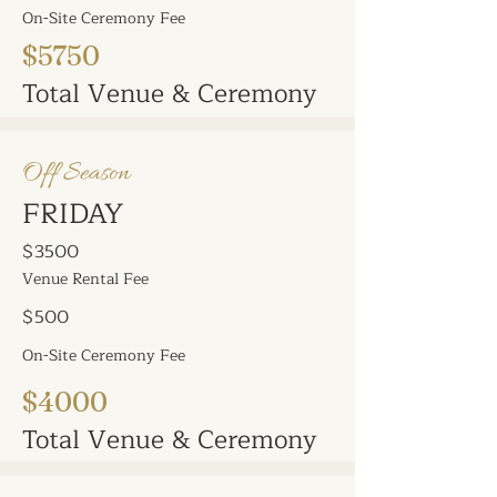
On-Site Ceremony Fee
$5750
Total Venue & Ceremony
Off Season
FRIDAY
$3500
Venue Rental Fee
$500
On-Site Ceremony Fee
$4000
Total Venue & Ceremony