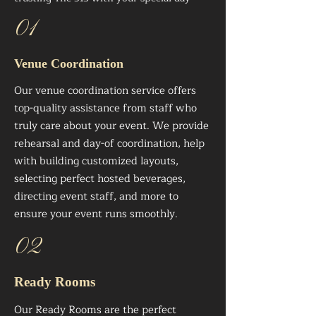
01
Venue Coordination
Our venue coordination service offers
top-quality assistance from staff who
truly care about your event. We provide
rehearsal and day-of coordination, help
with building customized layouts,
selecting perfect hosted beverages,
directing event staff, and more to
ensure your event runs smoothly.
02
Ready Rooms
Our Ready Rooms are the perfect