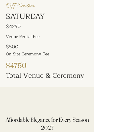
Off Season
SATURDAY
$4250
Venue Rental Fee
$500
On-Site Ceremony Fee
$4750
Total Venue & Ceremony
Affordable Elegance for Every Season
2027