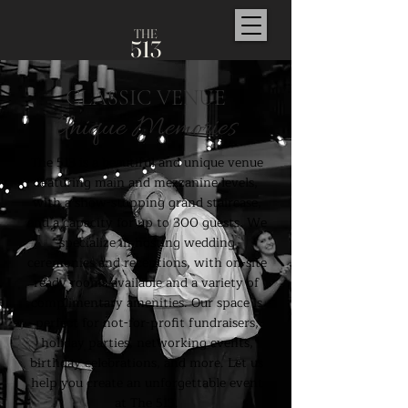
TH
E
5
1
3
CLASSIC VENUE
Unique Memories
The 513 is a beautiful and unique venue
featuring main and mezzanine levels,
with a show-stopping grand staircase,
and a capacity for up to 300 guests. We
specialize in hosting wedding
ceremonies and receptions, with on-site
ready rooms available and a variety of
complimentary amenities. Our space is
perfect for not-for-profit fundraisers,
holiday parties, networking events,
birthday celebrations, and more. Let us
help you create an unforgettable event
at The 513.