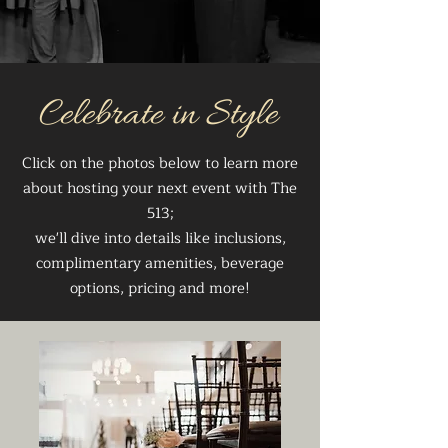
Celebrate in Style
Click on the photos below to learn more
about hosting your next event with The
513;
we'll dive into details like inclusions,
complimentary amenities, beverage
options, pricing and more!