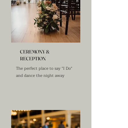
CEREMONY &
RECEPTION
The perfect place to say "I Do"
and dance the night away