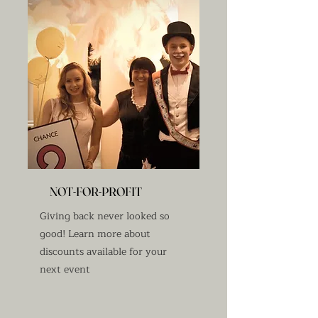
NOT-FOR-PROFIT
Giving back never looked so
good! Learn more about
discounts available for your
next event