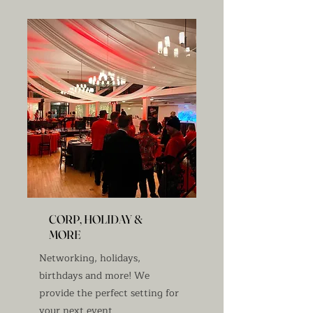
CORP, HOLIDAY &
MORE
Networking, holidays,
birthdays and more! We
provide the perfect setting for
your next event