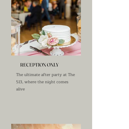
RECEPTION ONLY
The ultimate after party at The
513, where the night comes
alive