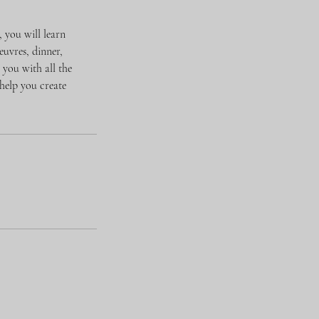
, you will learn
euvres, dinner,
you with all the
help you create