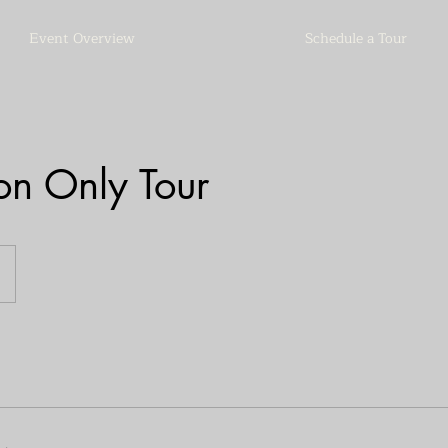
Event Overview
Schedule a Tour
on Only Tour