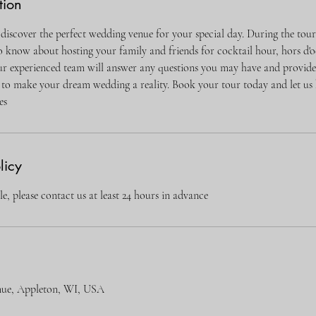
tion
 discover the perfect wedding venue for your special day. During the tour
o know about hosting your family and friends for cocktail hour, hors d'o
 experienced team will answer any questions you may have and provide 
to make your dream wedding a reality. Book your tour today and let us 
es
licy
e, please contact us at least 24 hours in advance
nue, Appleton, WI, USA