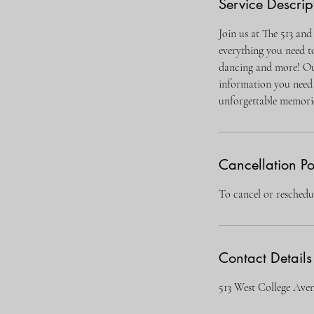
Service Descrip
Join us at The 513 and
everything you need t
dancing and more! Our
information you need 
unforgettable memori
Cancellation Po
To cancel or reschedul
Contact Details
513 West College Ave