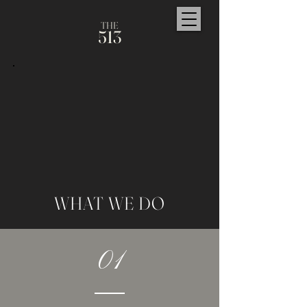
TH
E
5
1
3
WHAT WE DO
01