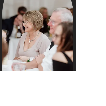
Words can't express how special The 513 is
to our hearts! Having our wedding there
was by far the best decision we made
about our wedding. The space was