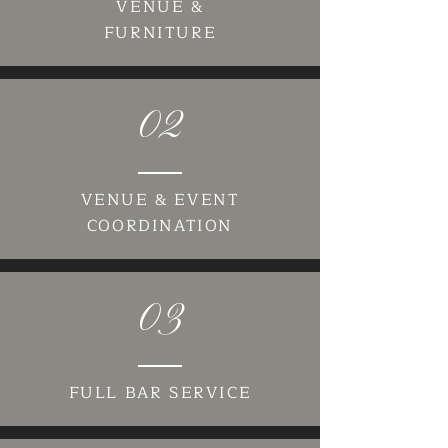
VENUE &
FURNITURE
02
VENUE & EVENT
COORDINATION
03
FULL BAR SERVICE