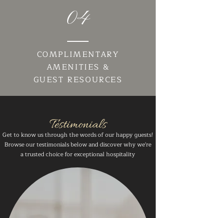
04
COMPLIMENTARY
AMENITIES &
GUEST RESOURCES
Testimonials
Get to know us through the words of our happy guests!
Browse our testimonials below and discover why we're
a trusted choice for exceptional hospitality